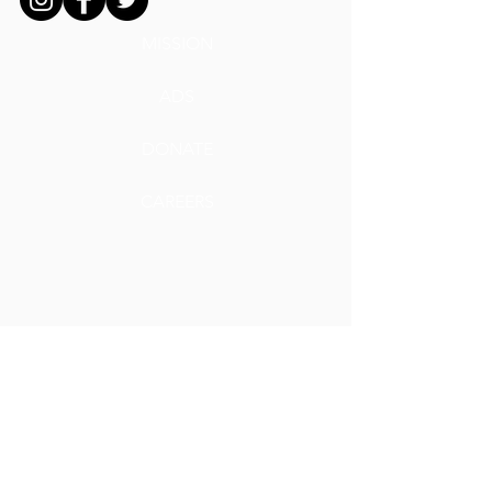
MISSION
ADS
DONATE
CAREERS