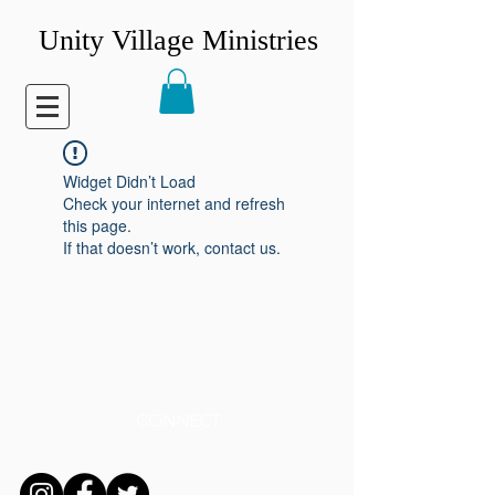
Unity Village Ministries
Widget Didn’t Load
Check your internet and refresh
this page.
If that doesn’t work, contact us.
CONNECT