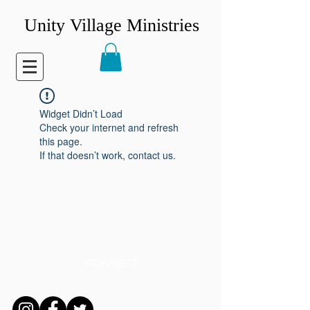
Unity Village Ministries
Widget Didn’t Load
Check your internet and refresh
this page.
If that doesn’t work, contact us.
CONNECT