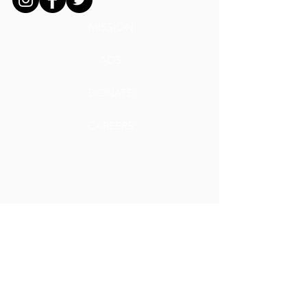
MISSION
ADS
DONATE
CAREERS