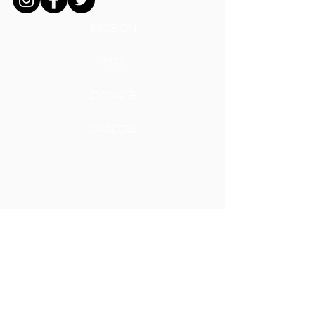
MISSION
ADS
DONATE
CAREERS