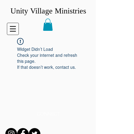
Unity Village Ministries
Widget Didn’t Load
Check your internet and refresh
this page.
If that doesn’t work, contact us.
CONNECT