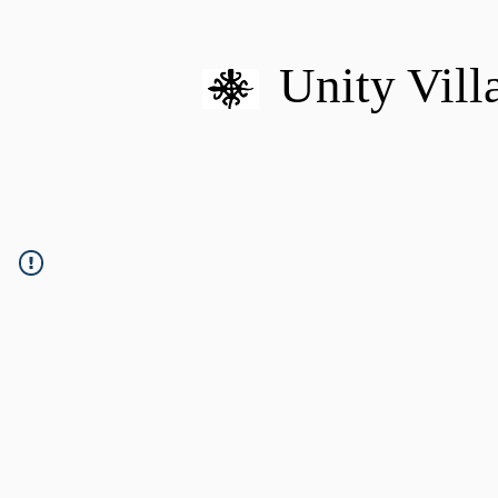
Unity Vill
HOME
MISSION
U