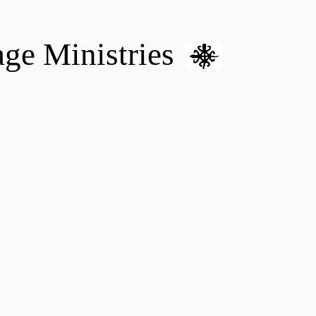
age Ministries
VM hOME CARE & NURSING
DONATE
MENTAL HEALTH 