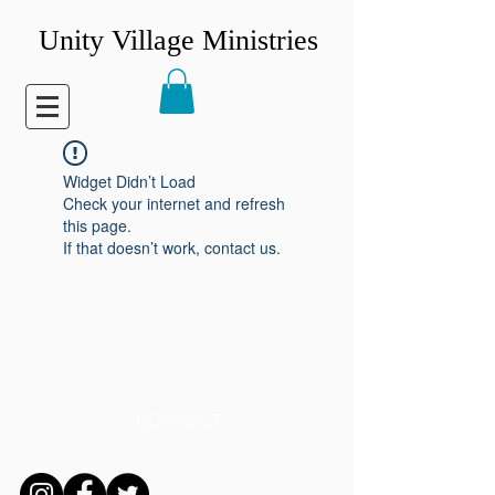
Unity Village Ministries
Widget Didn’t Load
Check your internet and refresh
this page.
If that doesn’t work, contact us.
CONNECT