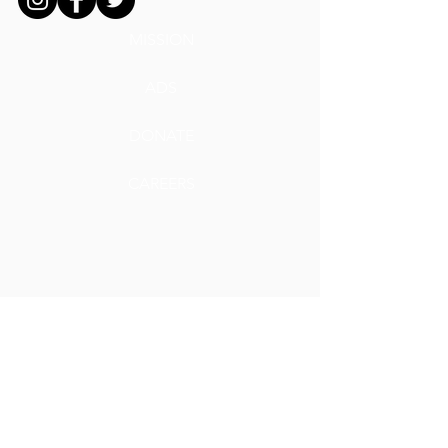
MISSION
ADS
DONATE
CAREERS