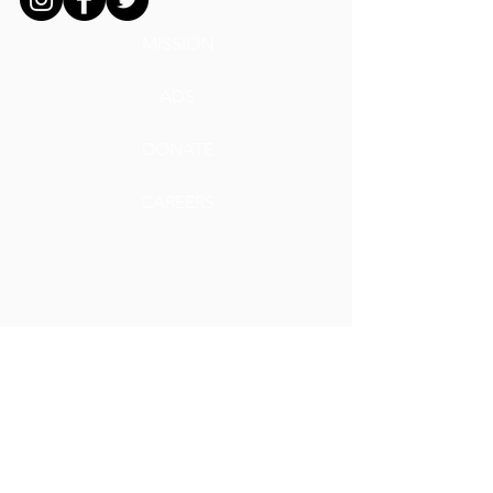
MISSION
ADS
DONATE
CAREERS