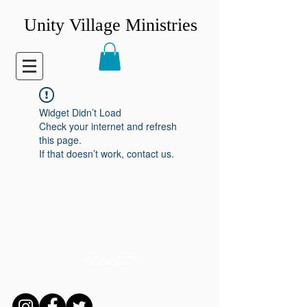
Unity Village Ministries
Widget Didn’t Load
Check your internet and refresh
this page.
If that doesn’t work, contact us.
CONNECT