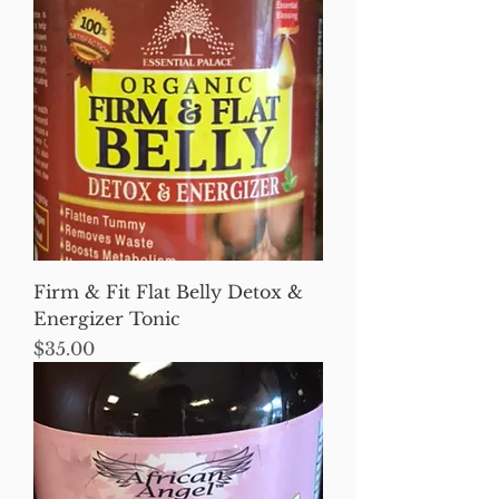
Firm & Fit Flat Belly Detox &
Energizer Tonic
Price
$35.00