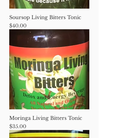
Soursop Living Bitters Tonic
Price
$40.00
Moringa Living Bitters Tonic
Price
$35.00