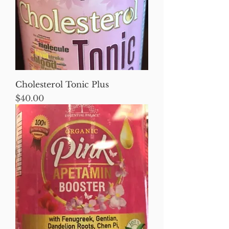
Cholesterol Tonic Plus
Price
$40.00