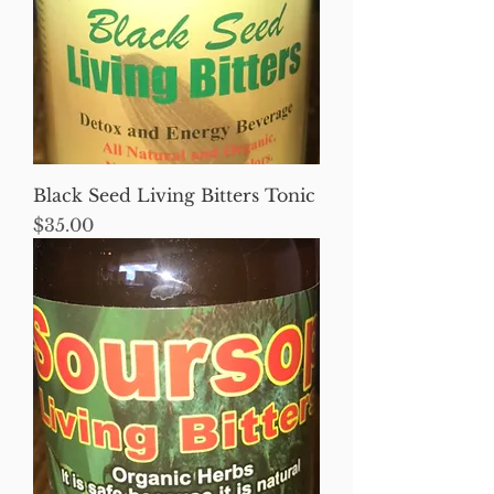
Black Seed Living Bitters Tonic
Price
$35.00