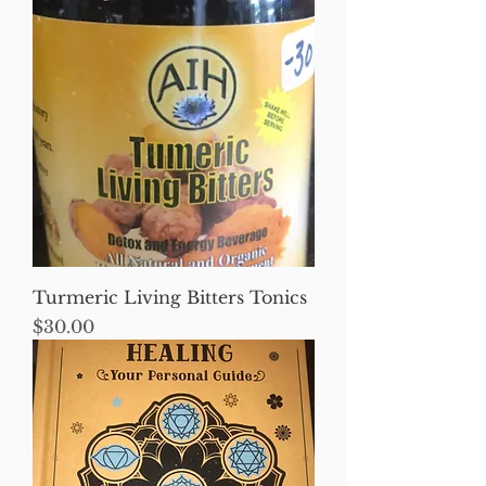
Turmeric Living Bitters Tonics
Price
$30.00