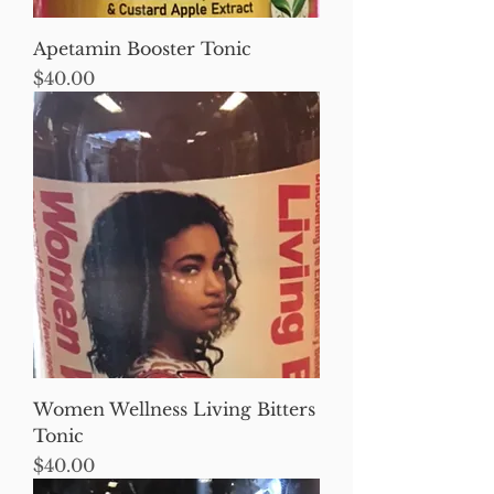
Apetamin Booster Tonic
Price
$40.00
Women Wellness Living Bitters
Tonic
Price
$40.00