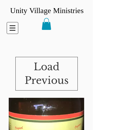
Unity Village Ministries
Load
Previous