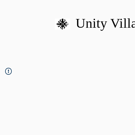
Unity Vill
HOME
MISSION
U