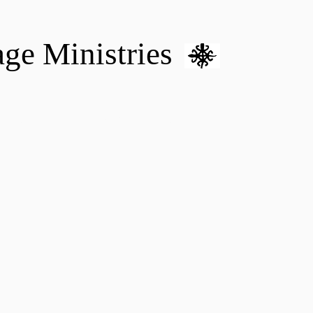
age Ministries
VM hOME CARE & NURSING
DONATE
MENTAL HEALTH 