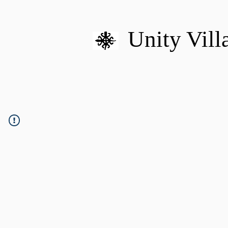
Unity Vill
HOME
MISSION
U