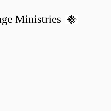
age Ministries
VM hOME CARE & NURSING
DONATE
MENTAL HEALTH 