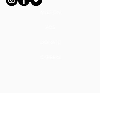
MISSION
ADS
DONATE
CAREERS