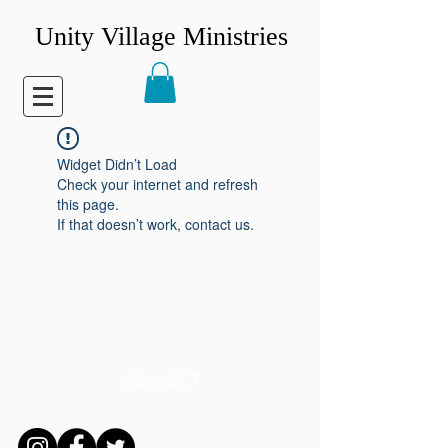
Unity Village Ministries
Widget Didn’t Load
Check your internet and refresh
this page.
If that doesn’t work, contact us.
CONNECT