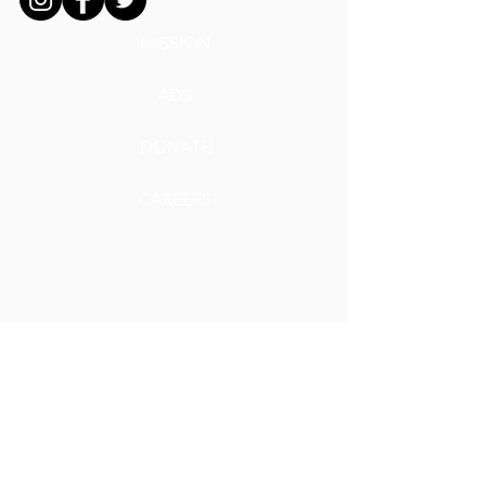
MISSION
ADS
DONATE
CAREERS