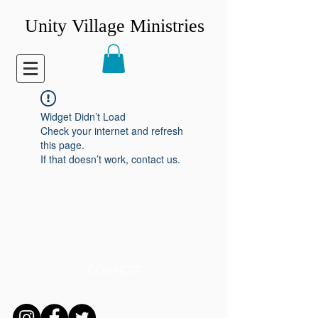
Unity Village Ministries
Widget Didn’t Load
Check your internet and refresh
this page.
If that doesn’t work, contact us.
CONNECT