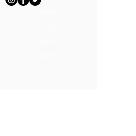
MISSION
ADS
DONATE
CAREERS