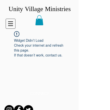
Unity Village Ministries
Widget Didn’t Load
Check your internet and refresh
this page.
If that doesn’t work, contact us.
CONNECT