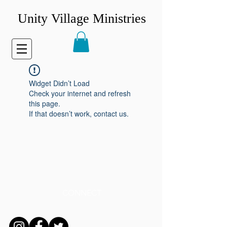
Unity Village Ministries
Widget Didn’t Load
Check your internet and refresh
this page.
If that doesn’t work, contact us.
CONNECT