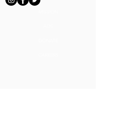
MISSION
ADS
DONATE
CAREERS