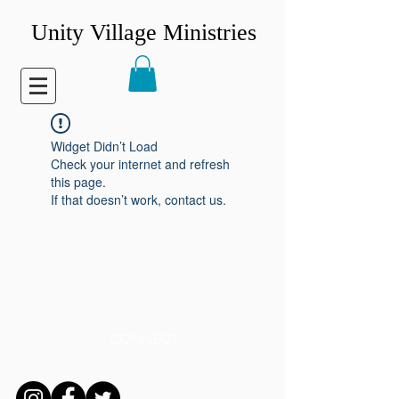
Unity Village Ministries
Widget Didn’t Load
Check your internet and refresh
this page.
If that doesn’t work, contact us.
CONNECT