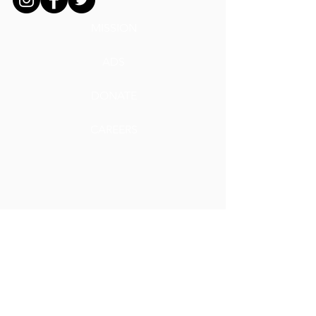
MISSION
ADS
DONATE
CAREERS