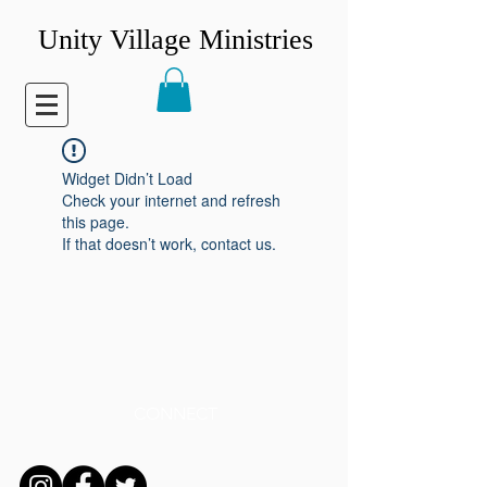
Unity Village Ministries
Widget Didn’t Load
Check your internet and refresh
this page.
If that doesn’t work, contact us.
CONNECT