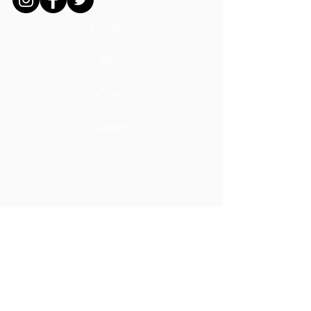
MISSION
ADS
DONATE
CAREERS