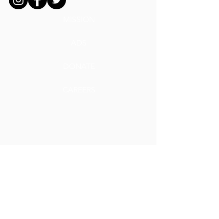
MISSION
ADS
DONATE
CAREERS