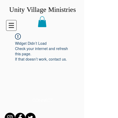
Unity Village Ministries
Widget Didn’t Load
Check your internet and refresh
this page.
If that doesn’t work, contact us.
CONNECT