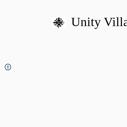
Unity Vill
HOME
MISSION
U