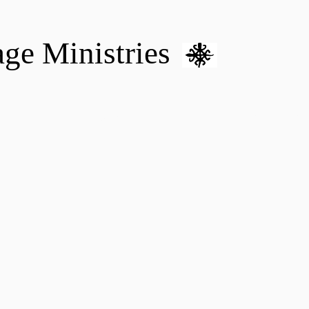
age Ministries
VM hOME CARE & NURSING
DONATE
MENTAL HEALTH 