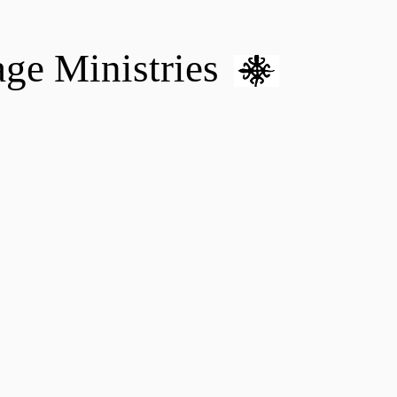
age Ministries
VM hOME CARE & NURSING
DONATE
MENTAL HEALTH 