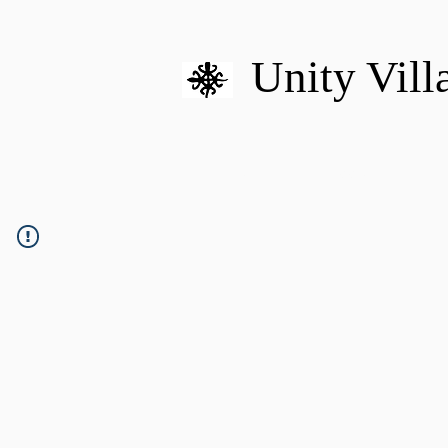
Unity Vill
HOME
MISSION
U