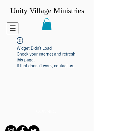
Unity Village Ministries
Widget Didn’t Load
Check your internet and refresh
this page.
If that doesn’t work, contact us.
CONNECT