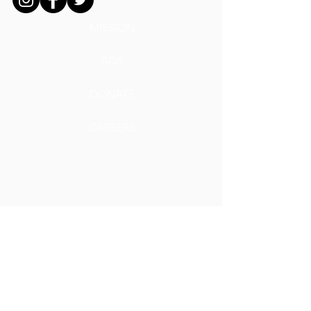
MISSION
ADS
DONATE
CAREERS