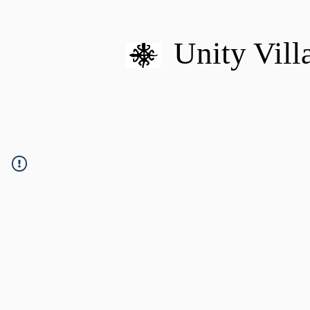
Unity Vill
HOME
MISSION
U