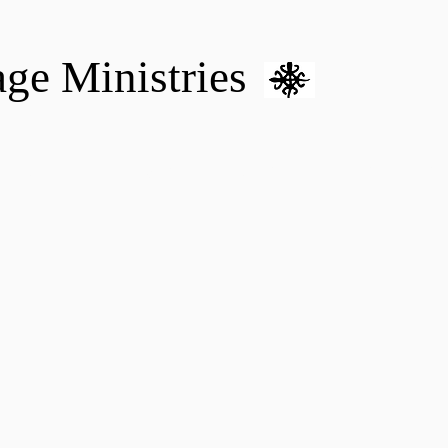
age Ministries
VM hOME CARE & NURSING
DONATE
MENTAL HEALTH 