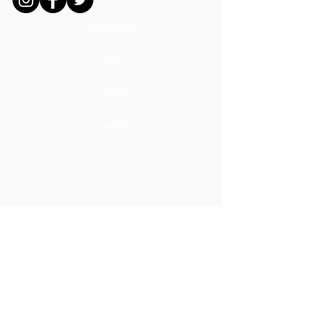
MISSION
ADS
DONATE
CAREERS