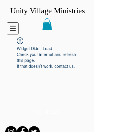
Unity Village Ministries
Widget Didn’t Load
Check your internet and refresh
this page.
If that doesn’t work, contact us.
CONNECT