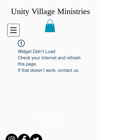
Unity Village Ministries
Widget Didn’t Load
Check your internet and refresh
this page.
If that doesn’t work, contact us.
CONNECT