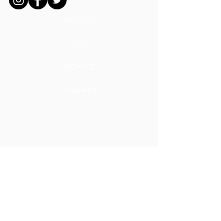
MISSION
ADS
DONATE
CAREERS