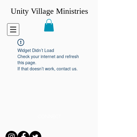
Unity Village Ministries
Widget Didn’t Load
Check your internet and refresh
this page.
If that doesn’t work, contact us.
CONNECT