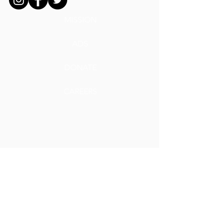
MISSION
ADS
DONATE
CAREERS