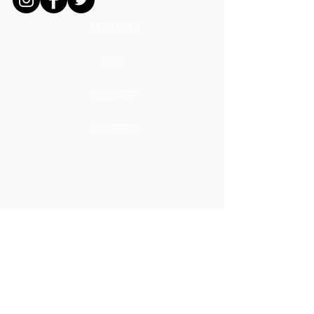
MISSION
ADS
DONATE
CAREERS