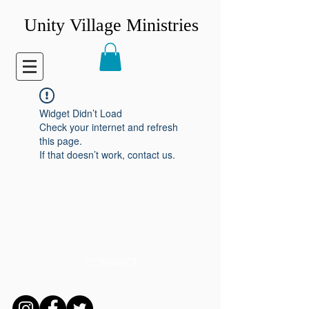
Unity Village Ministries
Widget Didn’t Load
Check your internet and refresh
this page.
If that doesn’t work, contact us.
CONNECT