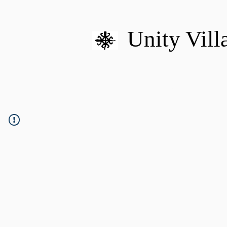
Unity Vill
HOME
MISSION
U