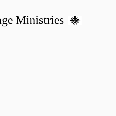
age Ministries
VM hOME CARE & NURSING
DONATE
MENTAL HEALTH 