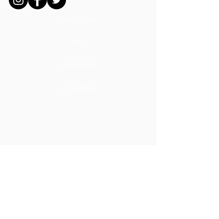
MISSION
ADS
DONATE
CAREERS