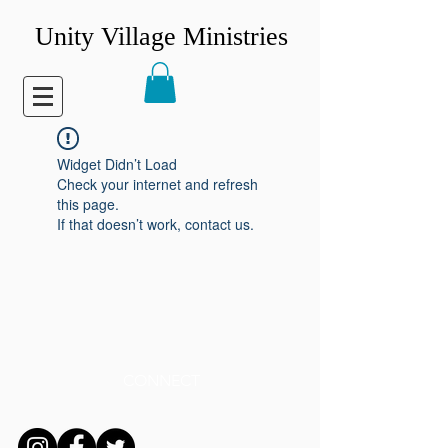
Unity Village Ministries
Widget Didn’t Load
Check your internet and refresh
this page.
If that doesn’t work, contact us.
CONNECT