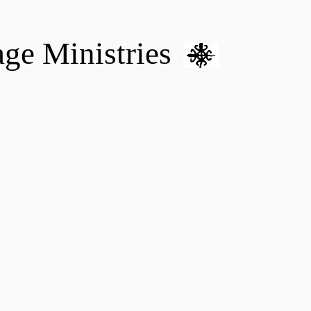
age Ministries
VM hOME CARE & NURSING
DONATE
MENTAL HEALTH 