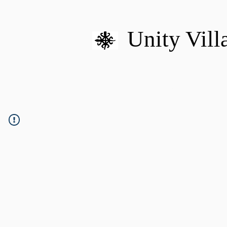
Unity Vill
HOME
MISSION
U