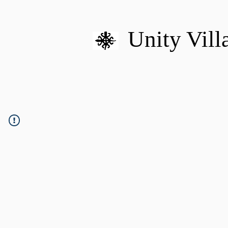
Unity Vill
HOME
MISSION
U