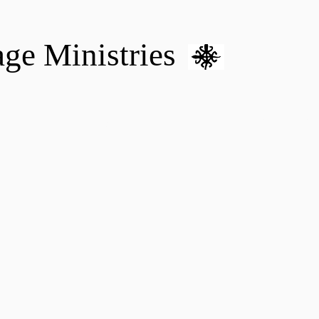
age Ministries
VM hOME CARE & NURSING
DONATE
MENTAL HEALTH 