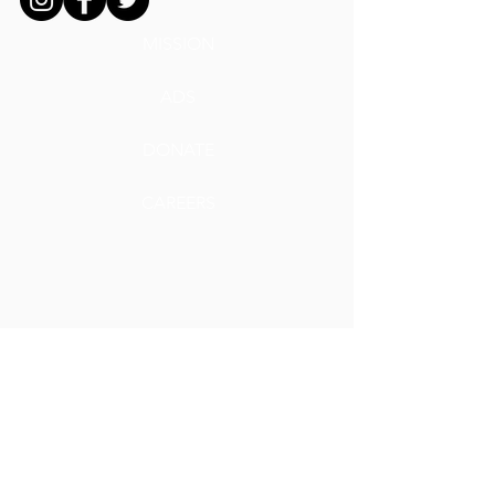
MISSION
ADS
DONATE
CAREERS