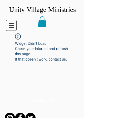
Unity Village Ministries
Widget Didn’t Load
Check your internet and refresh
this page.
If that doesn’t work, contact us.
CONNECT