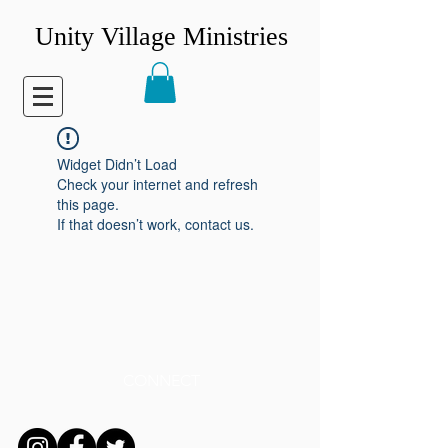
Unity Village Ministries
Widget Didn’t Load
Check your internet and refresh
this page.
If that doesn’t work, contact us.
CONNECT