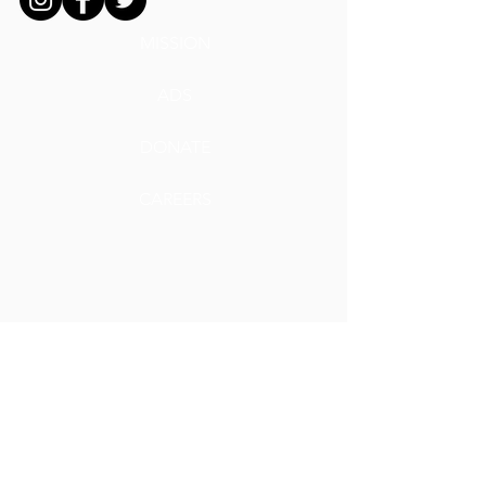
MISSION
ADS
DONATE
CAREERS