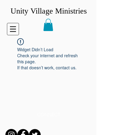
Unity Village Ministries
Widget Didn’t Load
Check your internet and refresh
this page.
If that doesn’t work, contact us.
CONNECT