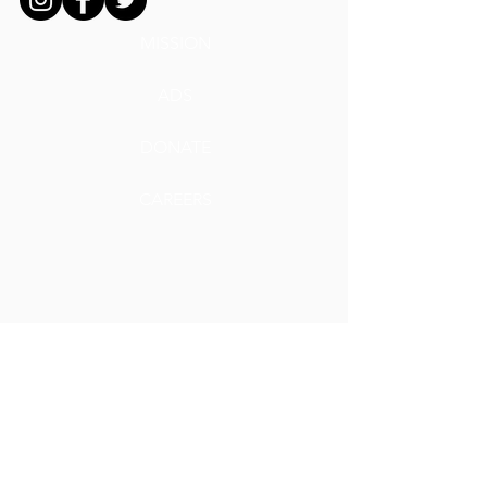
MISSION
ADS
DONATE
CAREERS