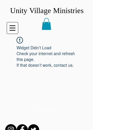
Unity Village Ministries
Widget Didn’t Load
Check your internet and refresh
this page.
If that doesn’t work, contact us.
CONNECT