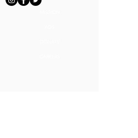
MISSION
ADS
DONATE
CAREERS