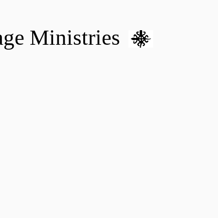
age Ministries
VM hOME CARE & NURSING
DONATE
MENTAL HEALTH 