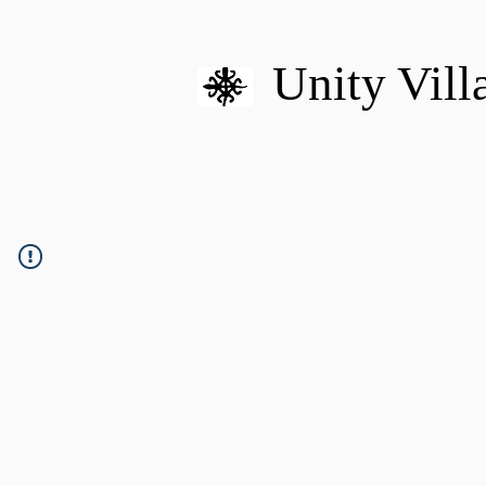
Unity Vill
HOME
MISSION
U