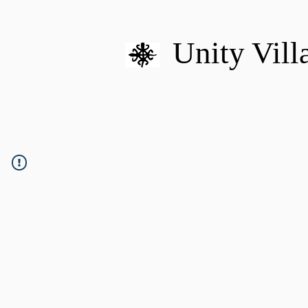
Unity Vill
HOME
MISSION
U