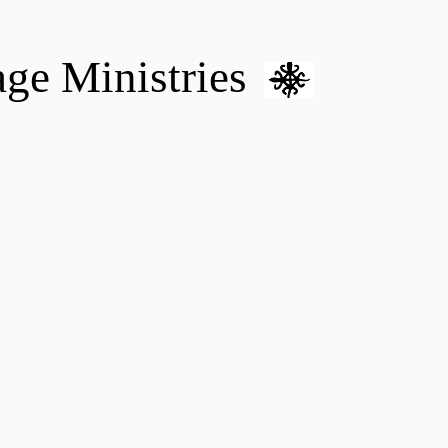
age Ministries
VM hOME CARE & NURSING
DONATE
MENTAL HEALTH 