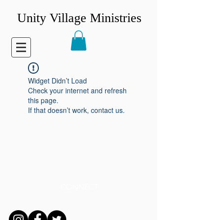
Unity Village Ministries
Widget Didn’t Load
Check your internet and refresh
this page.
If that doesn’t work, contact us.
CONNECT