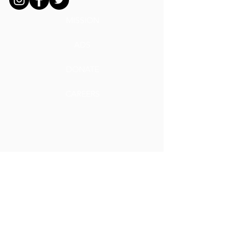
MISSION
ADS
DONATE
CAREERS