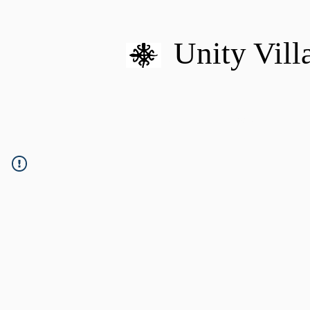
Unity Vill
HOME
MISSION
U