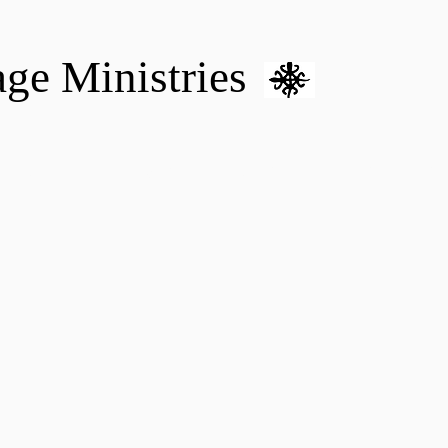
age Ministries
VM hOME CARE & NURSING
DONATE
MENTAL HEALTH 