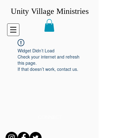
Unity Village Ministries
Widget Didn’t Load
Check your internet and refresh
this page.
If that doesn’t work, contact us.
CONNECT