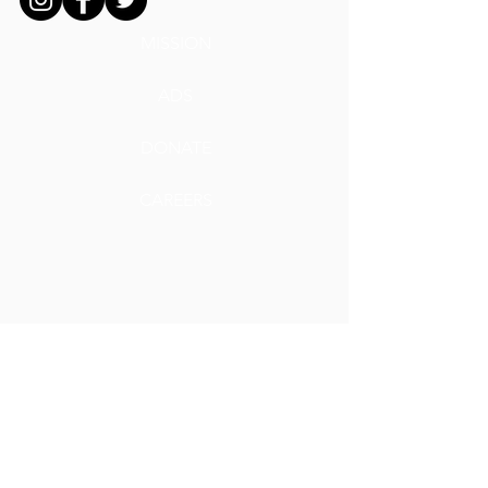
MISSION
ADS
DONATE
CAREERS