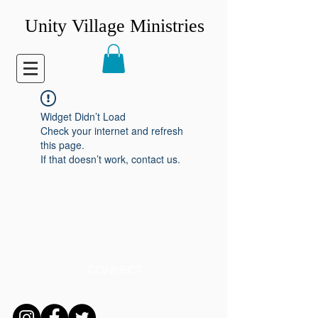
Unity Village Ministries
Widget Didn’t Load
Check your internet and refresh
this page.
If that doesn’t work, contact us.
CONNECT