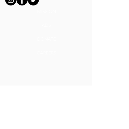
MISSION
ADS
DONATE
CAREERS