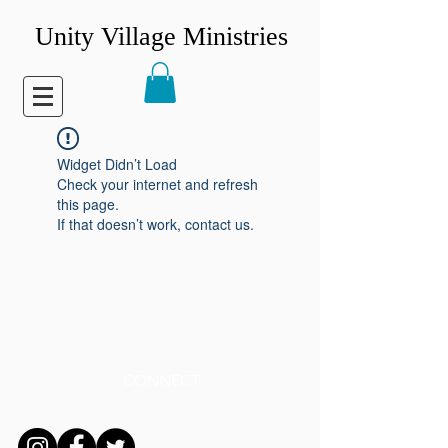
Unity Village Ministries
Widget Didn’t Load
Check your internet and refresh
this page.
If that doesn’t work, contact us.
CONNECT