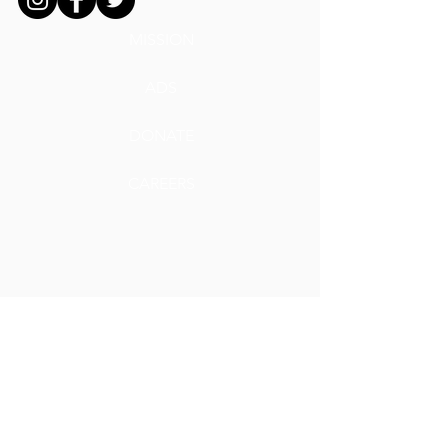
MISSION
ADS
DONATE
CAREERS