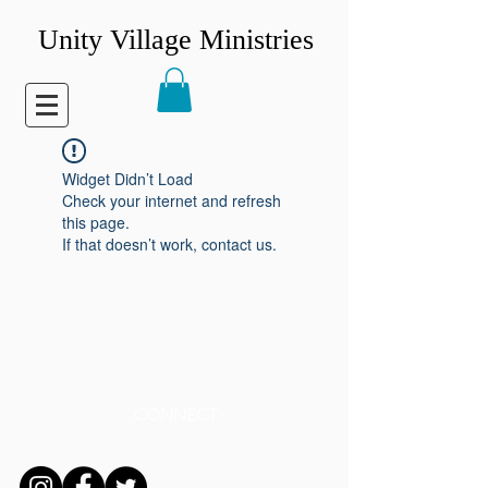
Unity Village Ministries
Widget Didn’t Load
Check your internet and refresh
this page.
If that doesn’t work, contact us.
CONNECT