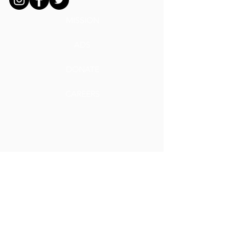
MISSION
ADS
DONATE
CAREERS