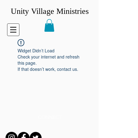
Unity Village Ministries
Widget Didn’t Load
Check your internet and refresh
this page.
If that doesn’t work, contact us.
CONNECT