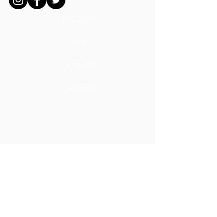
MISSION
ADS
DONATE
CAREERS