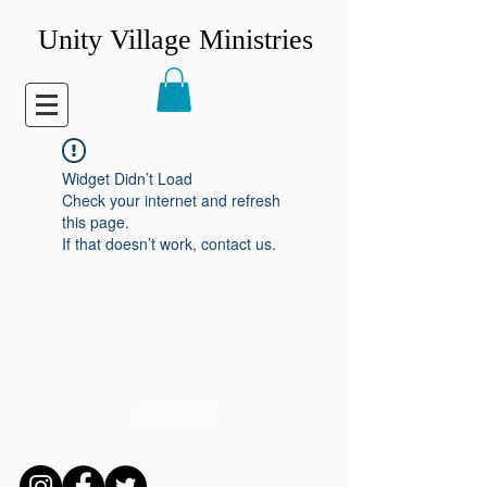
Unity Village Ministries
Widget Didn’t Load
Check your internet and refresh
this page.
If that doesn’t work, contact us.
CONNECT