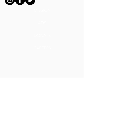
MISSION
ADS
DONATE
CAREERS