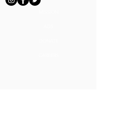
MISSION
ADS
DONATE
CAREERS