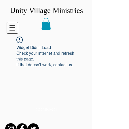
Unity Village Ministries
Widget Didn’t Load
Check your internet and refresh
this page.
If that doesn’t work, contact us.
CONNECT