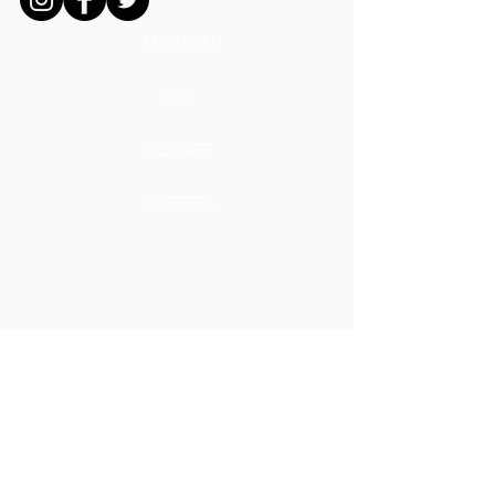
MISSION
ADS
DONATE
CAREERS