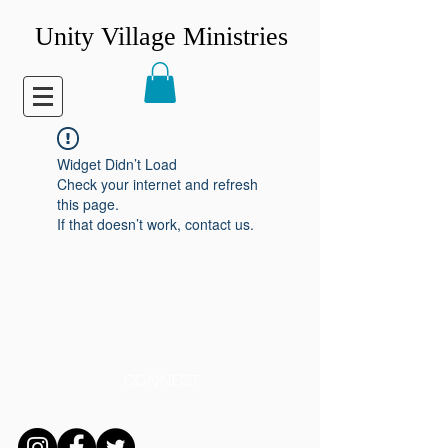
Unity Village Ministries
Widget Didn’t Load
Check your internet and refresh
this page.
If that doesn’t work, contact us.
CONNECT