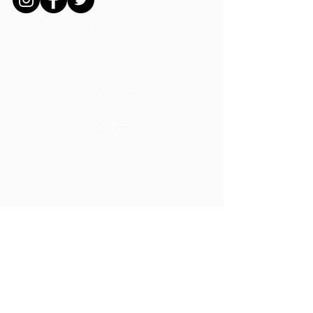
MISSION
ADS
DONATE
CAREERS