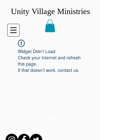
Unity Village Ministries
Widget Didn’t Load
Check your internet and refresh
this page.
If that doesn’t work, contact us.
CONNECT