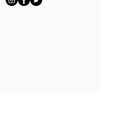
MISSION
ADS
DONATE
CAREERS