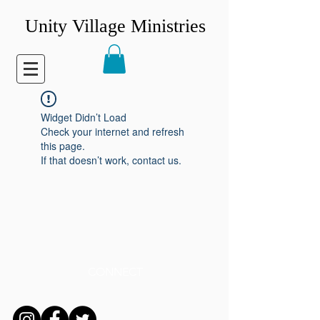
Unity Village Ministries
Widget Didn’t Load
Check your internet and refresh
this page.
If that doesn’t work, contact us.
CONNECT