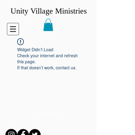
Unity Village Ministries
Widget Didn’t Load
Check your internet and refresh
this page.
If that doesn’t work, contact us.
CONNECT