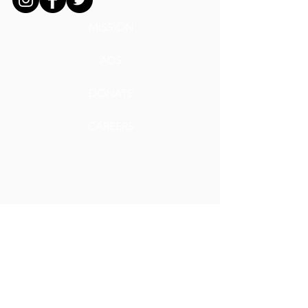
MISSION
ADS
DONATE
CAREERS