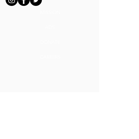
MISSION
ADS
DONATE
CAREERS