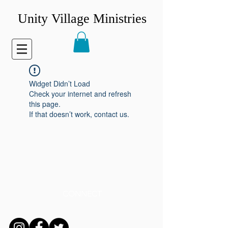
Unity Village Ministries
Widget Didn’t Load
Check your internet and refresh
this page.
If that doesn’t work, contact us.
CONNECT