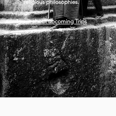
religious philosophies.
Learn about upcoming Trips