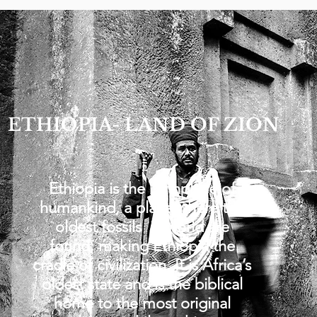
ETHIOPIA- LAND OF ZION
Ethiopia is the birthplace of
humankind, a place where the
oldest fossils in world are
found, making Ethiopia the
cradle of civilization. It is Africa’s
oldest state and is the biblical
home to the most original