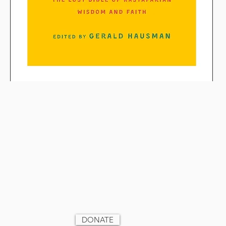
Support Unity Village
Ministries by donating today
DONATE