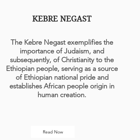
KEBRE NEGAST
The Kebre Negast exemplifies the
importance of Judaism, and
subsequently, of Christianity to the
Ethiopian people, serving as a source
of Ethiopian national pride and
establishes African people origin in
human creation.
Read Now