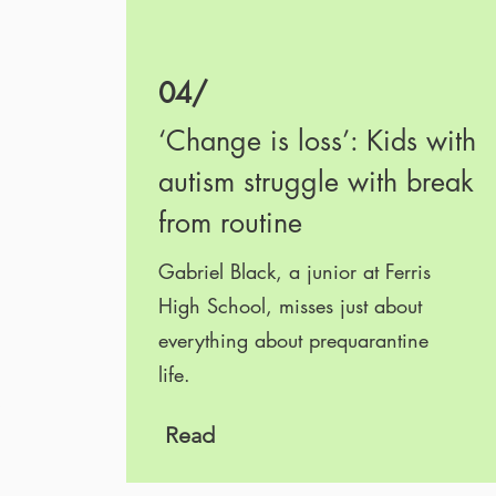
04/
‘Change is loss’: Kids with
autism struggle with break
from routine
Gabriel Black, a junior at Ferris
High School, misses just about
everything about prequarantine
life.
.
Read