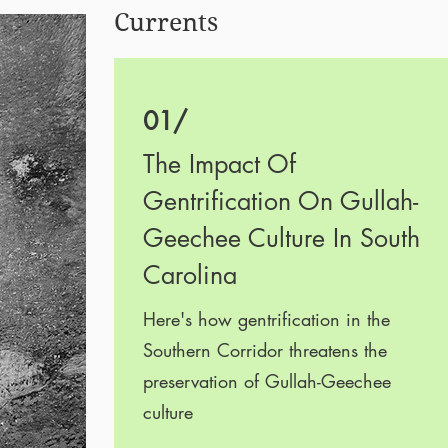
Currents
01/
The Impact Of
Gentrification On Gullah-
Geechee Culture In South
Carolina
Here's how gentrification in the
Southern Corridor threatens the
preservation of Gullah-Geechee
culture