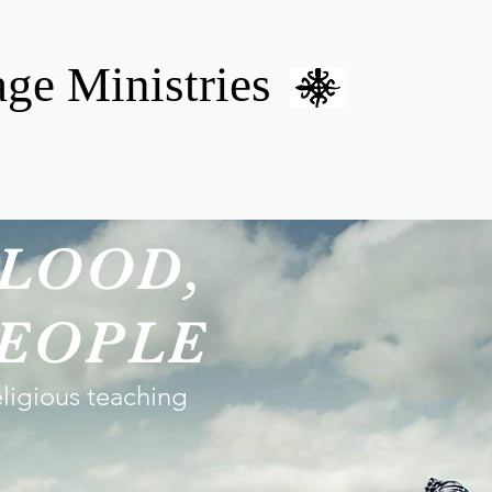
age Ministries
VM hOME CARE & NURSING
DONATE
MENTAL HEALTH 
LOOD,
EOPLE
eligious teaching