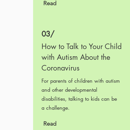
Read
03/
How to Talk to Your Child
with Autism About the
Coronavirus
For parents of children with autism
and other developmental
disabilities, talking to kids can be
a challenge.
Read