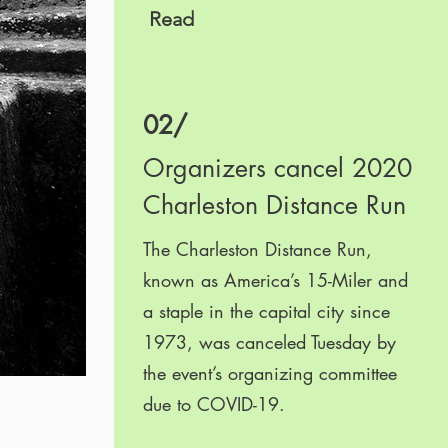
Read
02/
Organizers cancel 2020
Charleston Distance Run
The Charleston Distance Run,
known as America’s 15-Miler and
a staple in the capital city since
1973, was canceled Tuesday by
the event’s organizing committee
due to COVID-19.