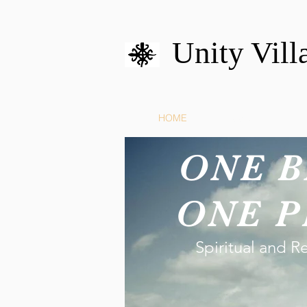
Unity Vill
HOME
MISSION
U
ONE B
ONE P
Spiritual and R