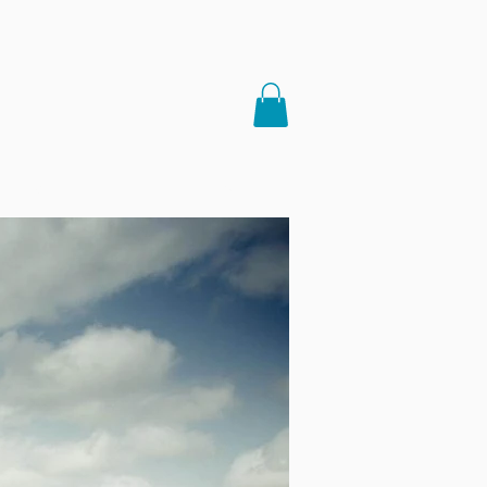
LINKS
MEDIA
More